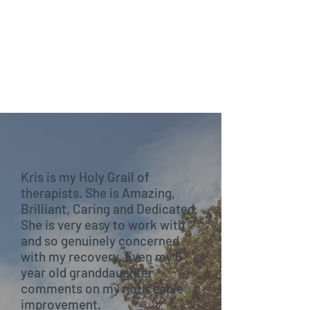
Kris is my Holy Grail of
therapists. She is Amazing,
Brilliant, Caring and Dedicated.
She is very easy to work with
and so genuinely concerned
with my recovery. Even my 6
year old granddaughter
comments on my noticeable
improvement.