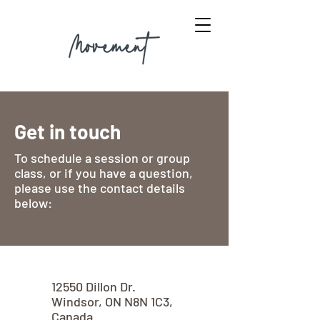
Get in touch
To schedule a session or group
class, or if you have a question,
please use the contact details
below:
12550 Dillon Dr.
Windsor, ON N8N 1C3,
Canada