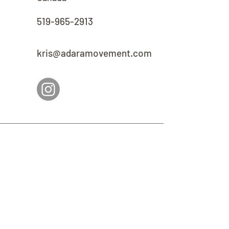
519-965-2913
kris@adaramovement.com