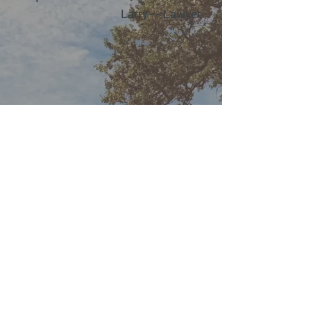
Larry –– Lawyer
Kris Desjardins
Physiotherapist B.Sc.P.T.
Guild Certified Feldenkrais®
Practitioner